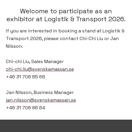
Welcome to participate as an
exhibitor at Logistik & Transport 2026.
If you are interested in booking a stand at Logistik &
Transport 2026, please contact Chi-Chi Liu or Jan
Nilsson.
Chi-chi Liu, Sales Manager
chi-chi.liu@svenskamassan.se
+46 31 708 85 68
Jan Nilsson, Business Manager
jan.nilsson@svenskamassan.se
+46 31 708 86 64