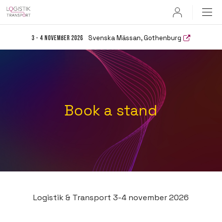
User
Svenska Mässan, Gothenburg
3 - 4 November 2026
Book a stand
Logistik & Transport 3-4 november 2026