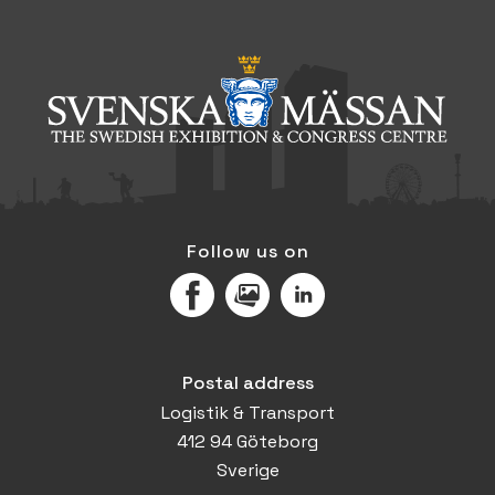
Follow us on
Facebook
MediaPortal
LinkedIn
Postal address
Logistik & Transport
412 94 Göteborg
Sverige