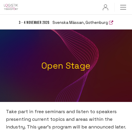
User
Svenska Mässan, Gothenburg
3 - 4 November 2026
Open Stage
Take part in free seminars and listen to speakers
presenting current topics and areas within the
industry. This year’s program will be announced later.