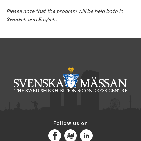
Please note that the program will be held both in
Swedish and English.
Follow us on
Facebook
MediaPortal
LinkedIn