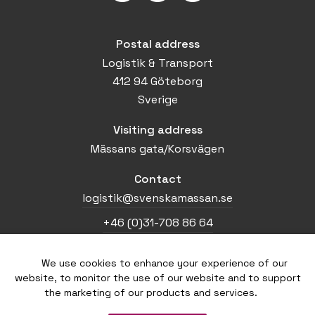
Postal address
Logistik & Transport
412 94 Göteborg
Sverige
Visiting address
Mässans gata/Korsvägen
Contact
logistik@svenskamassan.se
+46 (0)31-708 86 64
We use cookies to enhance your experience of our
Home
website, to monitor the use of our website and to support
Press
the marketing of our products and services.