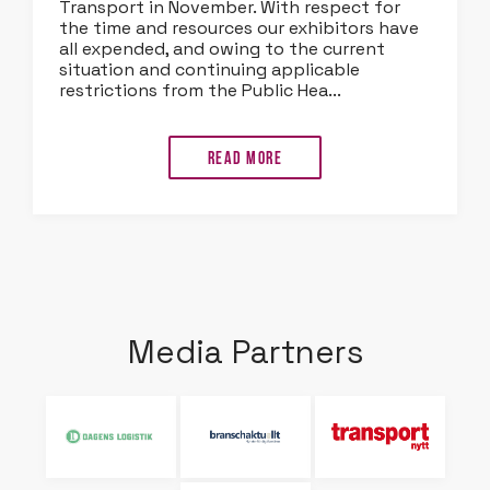
Transport in November. With respect for
the time and resources our exhibitors have
all expended, and owing to the current
situation and continuing applicable
restrictions from the Public Hea...
Read more
Media Partners