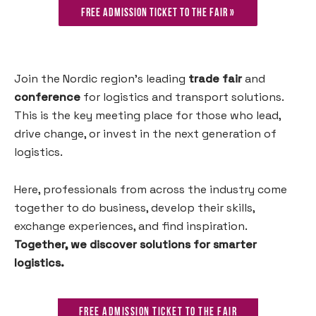
Free admission ticket to the fair »
Join the Nordic region’s leading
trade fair
and
conference
for logistics and transport solutions.
This is the key meeting place for those who lead,
drive change, or invest in the next generation of
logistics.
Here, professionals from across the industry come
together to do business, develop their skills,
exchange experiences, and find inspiration.
Together, we discover solutions for smarter
logistics.
Free admission ticket to the fair