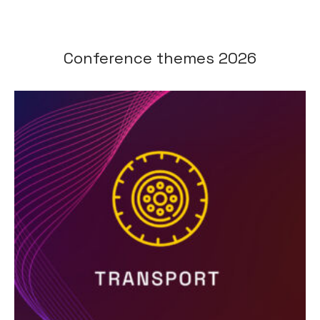
Conference themes 2026