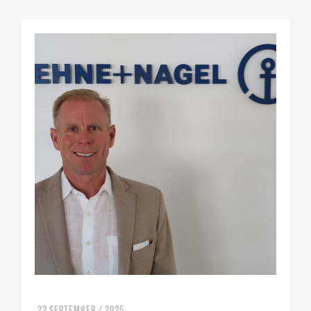
22 SEPTEMBER / 2025