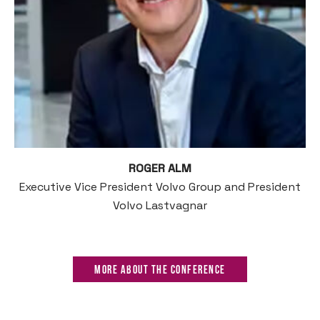
ROGER ALM
Executive Vice President Volvo Group and President
Volvo Lastvagnar
More about the Conference