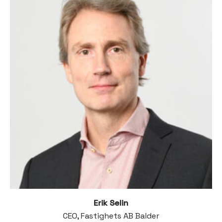
Erik Selin
CEO, Fastighets AB Balder