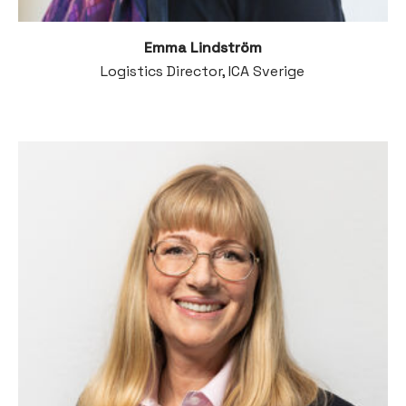
Emma Lindström
Logistics Director, ICA Sverige