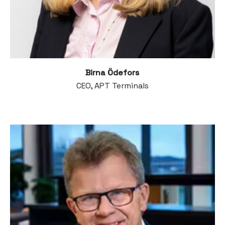
Birna Ödefors
CEO, APT Terminals