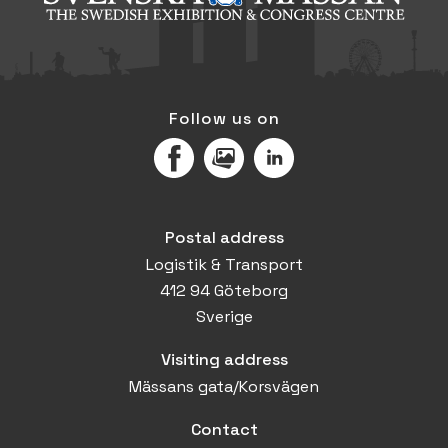
Follow us on
Facebook
MediaPortal
LinkedIn
Postal address
Logistik & Transport
412 94 Göteborg
Sverige
Visiting address
Mässans gata/Korsvägen
Contact