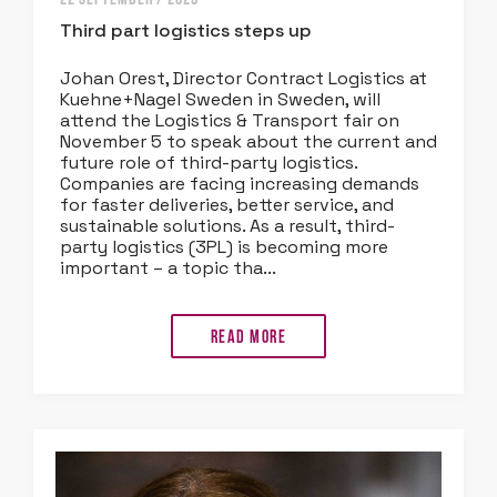
Third part logistics steps up
Johan Orest, Director Contract Logistics at
Kuehne+Nagel Sweden in Sweden, will
attend the Logistics & Transport fair on
November 5 to speak about the current and
future role of third-party logistics.
Companies are facing increasing demands
for faster deliveries, better service, and
sustainable solutions. As a result, third-
party logistics (3PL) is becoming more
important – a topic tha...
Read more