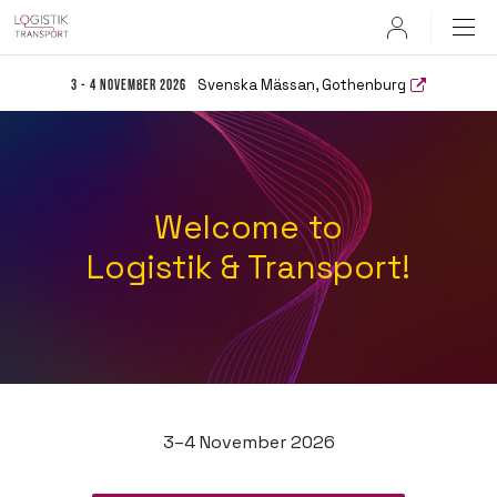
User
Svenska Mässan, Gothenburg
3 - 4 November 2026
Welcome to
Logistik & Transport!
3–4 November 2026