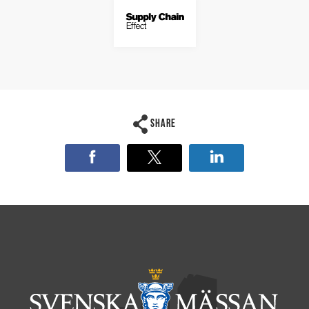
Share