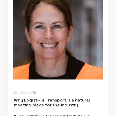
30 JUNE / 2025
Why Logistik & Transport is a natural
meeting place for the industry