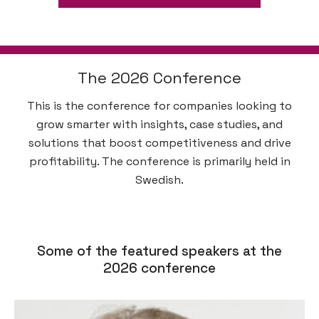
The 2026 Conference
This is the conference for companies looking to
grow smarter with insights, case studies, and
solutions that boost competitiveness and drive
profitability. The conference is primarily held in
Swedish.
Some of the featured speakers at the
2026 conference