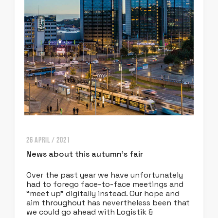
26 APRIL / 2021
News about this autumn’s fair
Over the past year we have unfortunately
had to forego face-to-face meetings and
“meet up” digitally instead. Our hope and
aim throughout has nevertheless been that
we could go ahead with Logistik &