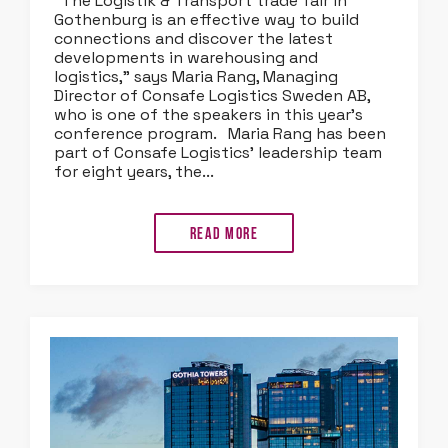
“The Logistik & Transport trade fair in
Gothenburg is an effective way to build
connections and discover the latest
developments in warehousing and
logistics,” says Maria Rang, Managing
Director of Consafe Logistics Sweden AB,
who is one of the speakers in this year’s
conference program. Maria Rang has been
part of Consafe Logistics’ leadership team
for eight years, the...
Read more