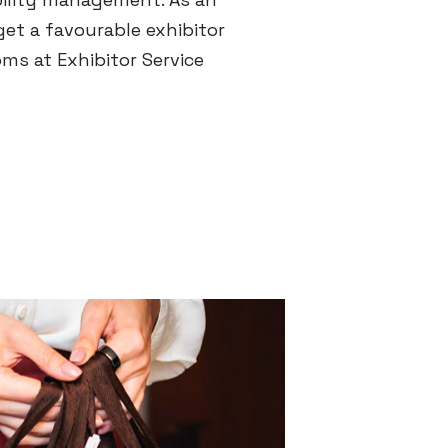
get a favourable exhibitor
oms at Exhibitor Service