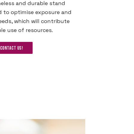
meless and durable stand
d to optimise exposure and
eds, which will contribute
le use of resources.
Contact us!