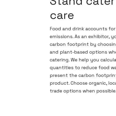
Stand cater
care
Food and drink accounts for
emissions. As an exhibitor, 
carbon footprint by choosin
and plant-based options wh
catering. We help you calcul
quantities to reduce food wa
present the carbon footprin
product. Choose organic, loca
trade options when possible