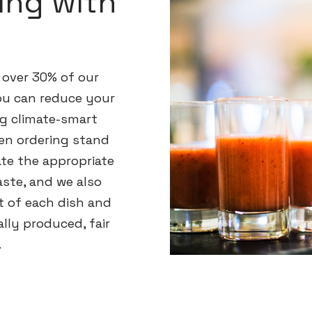
ing with
 over 30% of our
you can reduce your
g climate-smart
en ordering stand
ate the appropriate
ste, and we also
t of each dish and
lly produced, fair
.