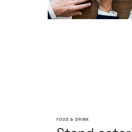
FOOD & DRINK