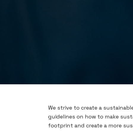
We strive to create a sustainabl
guidelines on how to make susta
footprint and create a more sus