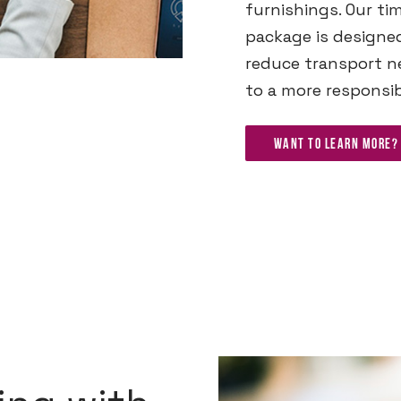
furnishings. Our ti
package is designe
reduce transport ne
to a more responsib
Want to learn more? 