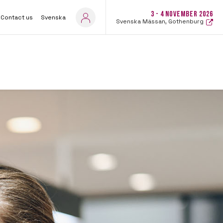
3 - 4 NOVEMBER 2026
Contact us
Svenska
Svenska Mässan, Gothenburg