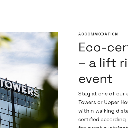
ACCOMMODATION
Eco-cert
– a lift 
event
Stay at one of our e
Towers or Upper Ho
within walking dista
certified according
for event sustaina