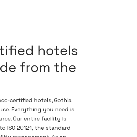
ified hotels
ride from the
co-certified hotels, Gothia
use. Everything you need is
nce. Our entire facility is
 to ISO 20121, the standard
bility management. As an