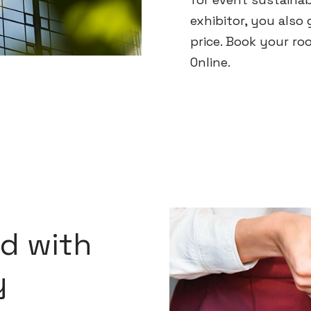
exhibitor, you also 
price. Book your ro
Online.
d with
y