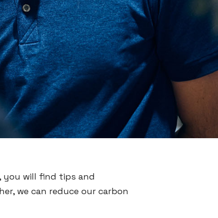
 you will find tips and
ther, we can reduce our carbon