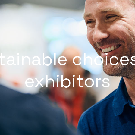
tainable choices
exhibitors