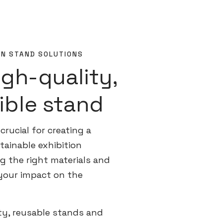
ON STAND SOLUTIONS
igh-quality,
ible stand
crucial for creating a
ainable exhibition
g the right materials and
your impact on the
ty, reusable stands and