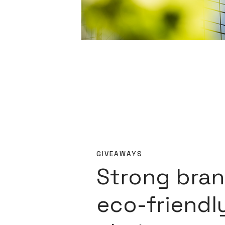
GIVEAWAYS
Strong bran
eco-friendl