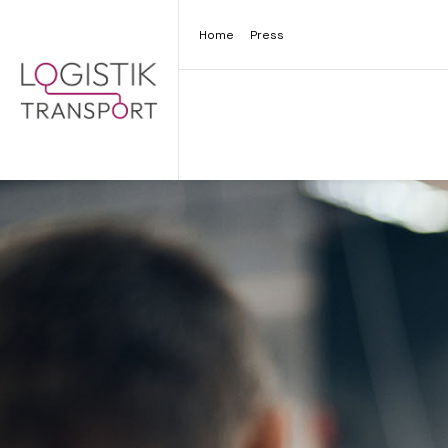
Home
Press