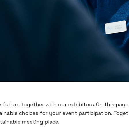
e future together with our exhibitors. On this page,
inable choices for your event participation. Toge
tainable meeting place.