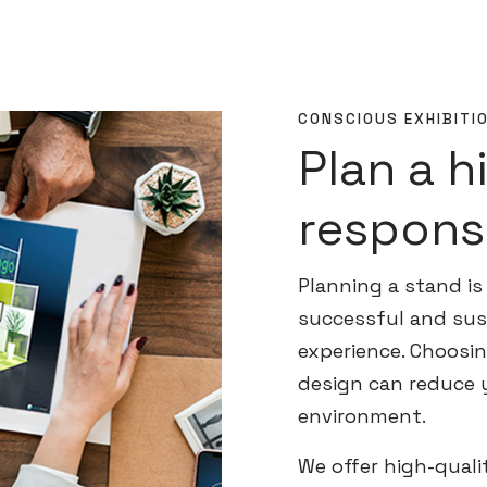
CONSCIOUS EXHIBITI
Plan a h
respons
Planning a stand is 
successful and sust
experience. Choosin
design can reduce 
environment.
We offer high-quali