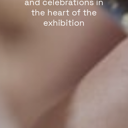
and celebrations in
the heart of the
exhibition