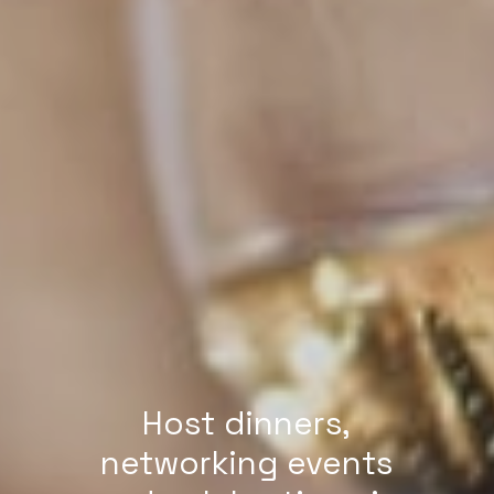
Host dinners,
networking events