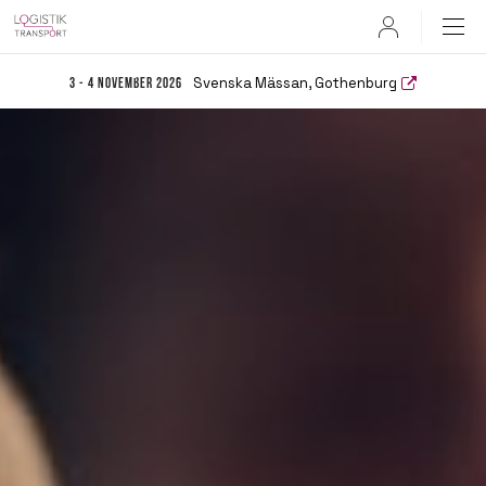
User
Svenska Mässan, Gothenburg
3 - 4 November 2026