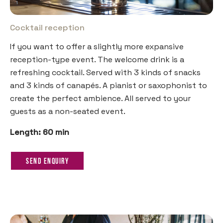
Cocktail reception
If you want to offer a slightly more expansive
reception-type event. The welcome drink is a
refreshing cocktail. Served with 3 kinds of snacks
and 3 kinds of canapés. A pianist or saxophonist to
create the perfect ambience. All served to your
guests as a non-seated event.
Length: 60 min
Send Enquiry