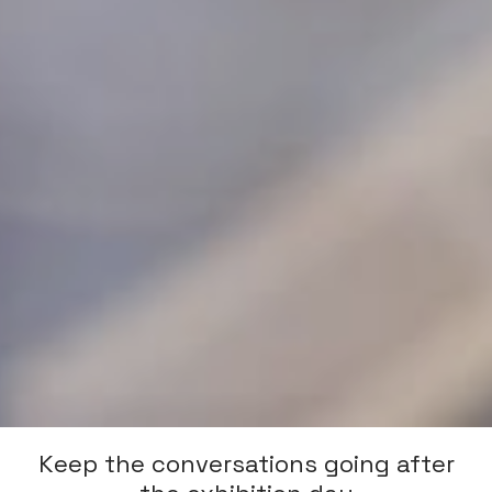
Keep the conversations going after