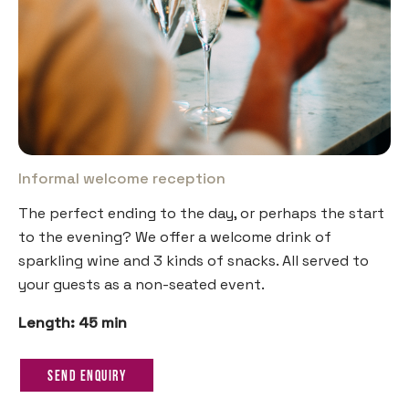
Informal welcome reception
The perfect ending to the day, or perhaps the start
to the evening? We offer a welcome drink of
sparkling wine and 3 kinds of snacks. All served to
your guests as a non-seated event.
Length: 45 min
Send Enquiry