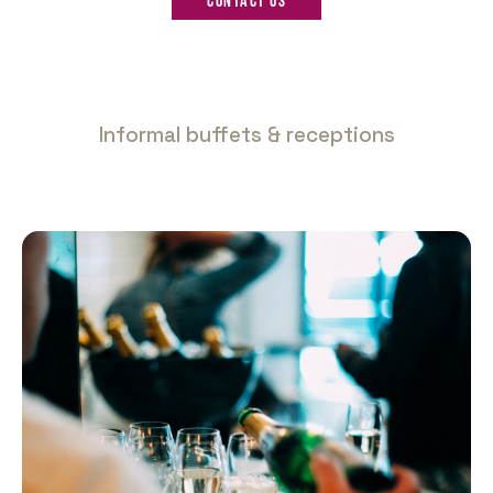
Contact us
Informal buffets & receptions