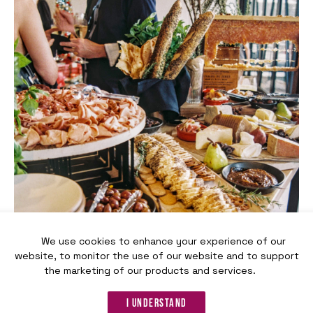
We use cookies to enhance your experience of our
website, to monitor the use of our website and to support
the marketing of our products and services.
Reception-style dinner
I understand