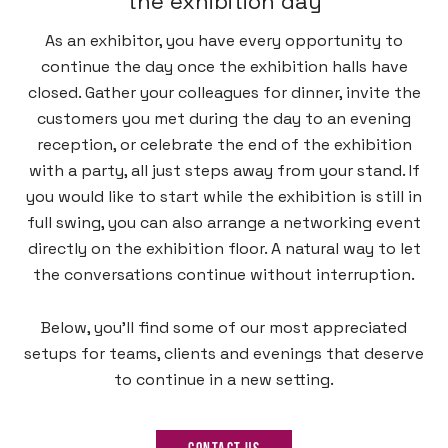
the exhibition day
As an exhibitor, you have every opportunity to
continue the day once the exhibition halls have
closed. Gather your colleagues for dinner, invite the
customers you met during the day to an evening
reception, or celebrate the end of the exhibition
with a party, all just steps away from your stand. If
you would like to start while the exhibition is still in
full swing, you can also arrange a networking event
directly on the exhibition floor. A natural way to let
the conversations continue without interruption.
Below, you’ll find some of our most appreciated
setups for teams, clients and evenings that deserve
to continue in a new setting.